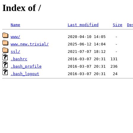
Index of /
Name
Last modified
Size
De
www/
www.new.trivial/
ssl/
.bashrc
.bash_profile
.bash_logout