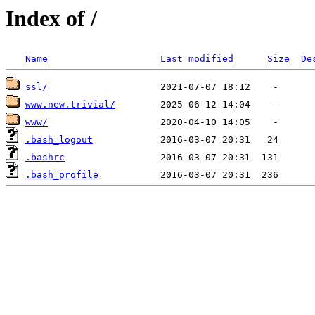
Index of /
Name
Last modified
Size
De
ssl/
www.new.trivial/
www/
.bash_logout
.bashrc
.bash_profile