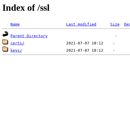
Index of /ssl
Name
Last modified
Size
De
Parent Directory
certs/
keys/