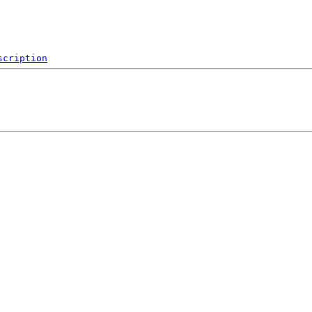
scription