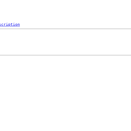
scription