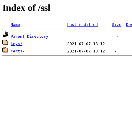
Index of /ssl
Name
Last modified
Size
De
Parent Directory
keys/
certs/